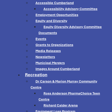
Accessible Cumberland
Accessibility Advisory Committee
Employment Opportunities
Equity and Diversity
Equity Diversity Advisory Committee
Documents
Events
Grants to Organizations
Media Releases
Newsletters
Municipal Mergers
Images Around Cumberland
Recreation
Dr Carson & Marion Murray Community
Centre
Ross Anderson PharmaChoice Teen
Centre
Richard Calder Arena
Equipment Loan Program