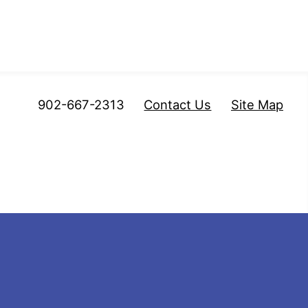
902-667-2313
Contact Us
Site Map
mberland