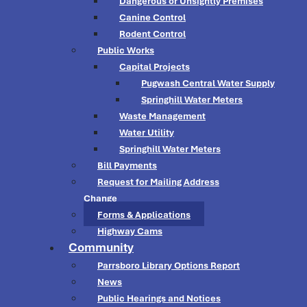
Dangerous or Unsightly Premises
Canine Control
Rodent Control
Public Works
Capital Projects
Pugwash Central Water Supply
Springhill Water Meters
Waste Management
Water Utility
Springhill Water Meters
Bill Payments
Request for Mailing Address
Change
Forms & Applications
Highway Cams
Community
Parrsboro Library Options Report
News
Public Hearings and Notices