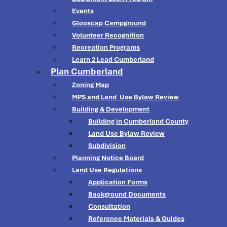
Events
Glooscap Campground
Volunteer Recognition
Recreation Programs
Learn 2 Lead Cumberland
Plan Cumberland
Zoning Map
MPS and Land Use Bylaw Review
Building & Development
Building in Cumberland County
Land Use Bylaw Review
Subdivision
Planning Notice Board
Land Use Regulations
Application Forms
Background Documents
Consultation
Reference Materials & Guides