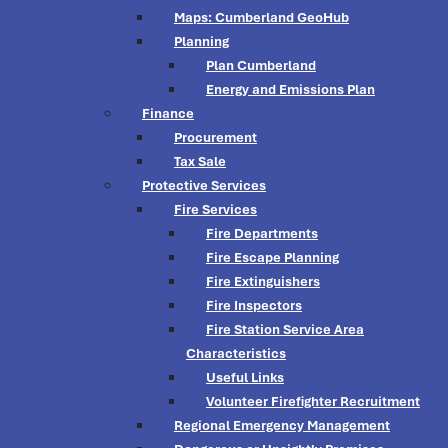
Maps: Cumberland GeoHub
Planning
Plan Cumberland
Energy and Emissions Plan
Finance
Procurement
Tax Sale
Protective Services
Fire Services
Fire Departments
Fire Escape Planning
Fire Extinguishers
Fire Inspectors
Fire Station Service Area
Characteristics
Useful Links
Volunteer Firefighter Recruitment
Regional Emergency Management