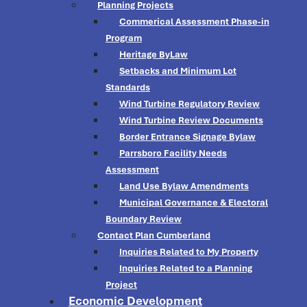
Planning Projects
Commerical Assessment Phase-in
Program
Heritage ByLaw
Setbacks and Minimum Lot
Standards
Wind Turbine Regulatory Review
Wind Turbine Review Documents
Border Entrance Signage Bylaw
Parrsboro Facility Needs
Assessment
Land Use Bylaw Amendments
Municipal Governance & Electoral
Boundary Review
Contact Plan Cumberland
Inquiries Related to My Property
Inquiries Related to a Planning
Project
Economic Development