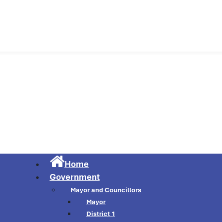
Municipality of Cu
Home
Government
Mayor and Councillors
Mayor
District 1