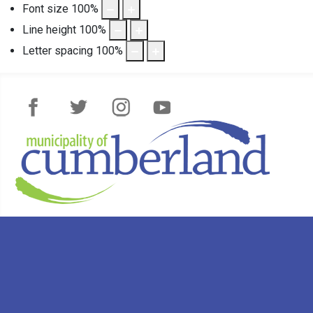
Font size
100
%
Line height
100
%
Letter spacing
100
%
Facebook
Twitter
Instagram
YouTube