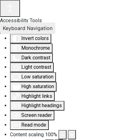
Accessibility Tools
Keyboard Navigation
Invert colors
Monochrome
Dark contrast
Light contrast
Low saturation
High saturation
Highlight links
Highlight headings
Screen reader
Read mode
Content scaling
100
%