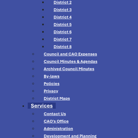
District 2
District 3
District 4
District 5
District 6
District 7
District 8
Council and CAO Expenses
Council Minutes & Agendas
Archived Council Minutes
By-laws
Policies
Privacy
District Maps
Services
Contact Us
CAO's Office
Administration
Development and Planning