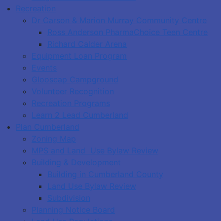
Recreation
Dr Carson & Marion Murray Community Centre
Ross Anderson PharmaChoice Teen Centre
Richard Calder Arena
Equipment Loan Program
Events
Glooscap Campground
Volunteer Recognition
Recreation Programs
Learn 2 Lead Cumberland
Plan Cumberland
Zoning Map
MPS and Land Use Bylaw Review
Building & Development
Building in Cumberland County
Land Use Bylaw Review
Subdivision
Planning Notice Board