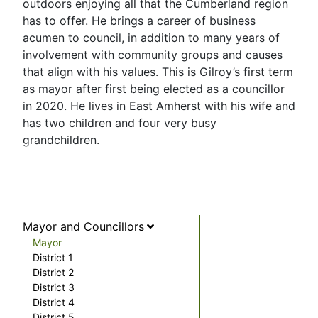
outdoors enjoying all that the Cumberland region
has to offer. He brings a career of business
acumen to council, in addition to many years of
involvement with community groups and causes
that align with his values. This is Gilroy’s first term
as mayor after first being elected as a councillor
in 2020. He lives in East Amherst with his wife and
has two children and four very busy
grandchildren.
Mayor and Councillors
Mayor
District 1
District 2
District 3
District 4
District 5