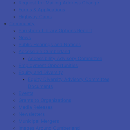
Request for Mailing Address Change
Forms & Applications
Highway Cams
Community
Parrsboro Library Options Report
News
Public Hearings and Notices
Accessible Cumberland
Accessibility Advisory Committee
Employment Opportunities
Equity and Diversity
Equity Diversity Advisory Committee
Documents
Events
Grants to Organizations
Media Releases
Newsletters
Municipal Mergers
Images Around Cumberland