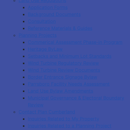
Land Use Regulations
Application Forms
Background Documents
Consultation
Reference Materials & Guides
Planning Projects
Commerical Assessment Phase-in Program
Heritage ByLaw
Setbacks and Minimum Lot Standards
Wind Turbine Regulatory Review
Wind Turbine Review Documents
Border Entrance Signage Bylaw
Parrsboro Facility Needs Assessment
Land Use Bylaw Amendments
Municipal Governance & Electoral Boundary
Review
Contact Plan Cumberland
Inquiries Related to My Property
Inquiries Related to a Planning Project