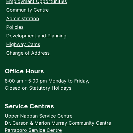
Employment Opportunities
Community Centre
Administration
Policies
Development and Planning
Highway Cams
Change of Address
Office Hours
8:00 am - 5:00 pm Monday to Friday,
Closed on Statutory Holidays
Service Centres
Upper Nappan Service Centre
Dr. Carson & Marion Murray Community Centre
Parrsboro Service Centre