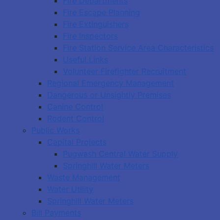
Fire Departments
Fire Escape Planning
Fire Extinguishers
Fire Inspectors
Fire Station Service Area Characteristics
Useful Links
Volunteer Firefighter Recruitment
Regional Emergency Management
Dangerous or Unsightly Premises
Canine Control
Rodent Control
Public Works
Capital Projects
Pugwash Central Water Supply
Springhill Water Meters
Waste Management
Water Utility
Springhill Water Meters
Bill Payments