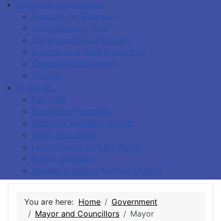
Economic Development
Supports for Business
Doing Business Here
Makers and Manufacturers
Agriculture & Food Production
Creative Communities
Tourism
I'd like to…
Pay a Bill
Recreation Programs
Apply for a Building Permit
Apply for a Grant
Learn How to Sort My Waste
Report an Issue
Request a Mailing Address Change
You are here:
Home
Government
Mayor and Councillors
Mayor