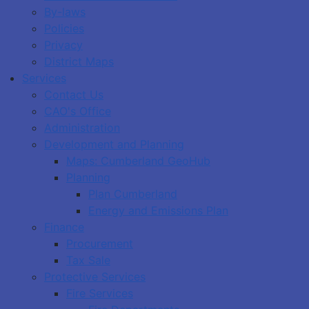
By-laws
Policies
Privacy
District Maps
Services
Contact Us
CAO's Office
Administration
Development and Planning
Maps: Cumberland GeoHub
Planning
Plan Cumberland
Energy and Emissions Plan
Finance
Procurement
Tax Sale
Protective Services
Fire Services