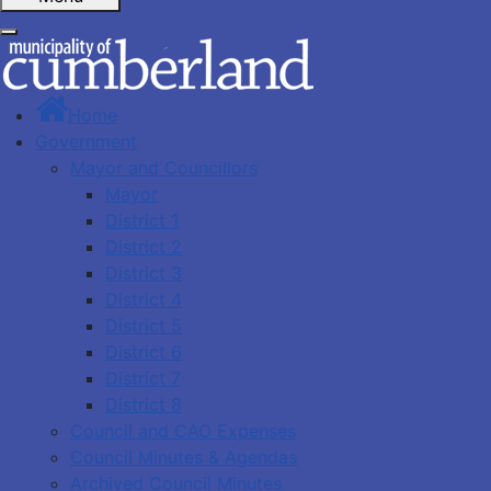
Home
Government
Mayor and Councillors
Mayor
District 1
District 2
District 3
District 4
District 5
District 6
District 7
District 8
Council and CAO Expenses
Council Minutes & Agendas
Archived Council Minutes