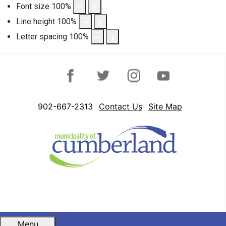
Font size
100
%
Line height
100
%
Letter spacing
100
%
Facebook
Twitter
Instagram
YouTube
902-667-2313
Contact Us
Site Map
Menu