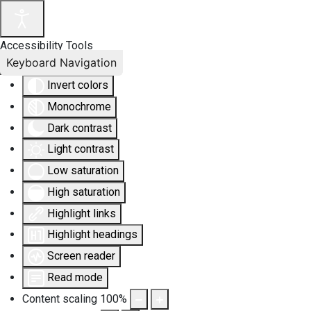
Accessibility Tools
Keyboard Navigation
Invert colors
Monochrome
Dark contrast
Light contrast
Low saturation
High saturation
Highlight links
Highlight headings
Screen reader
Read mode
Content scaling
100
%