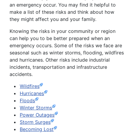
an emergency occur. You may find it helpful to
make a list of these risks and think about how
they might affect you and your family.
Knowing the risks in your community or region
can help you to be better prepared when an
emergency occurs. Some of the risks we face are
seasonal such as winter storms, flooding, wildfires
and hurricanes. Other risks include industrial
incidents, transportation and infrastructure
accidents.
Wildfires
Hurricanes
Floods
Winter Storms
Power Outages
Storm Surges
Becoming Lost