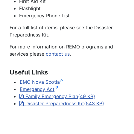
First Aid Kit
Flashlight
Emergency Phone List
For a full list of items, please see the Disaster
Preparedness Kit.
For more information on REMO programs and
services please
contact us
.
Useful Links
EMO Nova Scotia
Emergency Act
pdf
Family Emergency Plan
(
49 KB
)
pdf
Disaster Preparedness Kit
(
543 KB
)