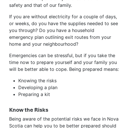
safety and that of our family.
If you are without electricity for a couple of days,
or weeks, do you have the supplies needed to see
you through? Do you have a household
emergency plan outlining exit routes from your
home and your neighbourhood?
Emergencies can be stressful, but if you take the
time now to prepare yourself and your family you
will be better able to cope. Being prepared means:
Knowing the risks
Developing a plan
Preparing a kit
Know the Risks
Being aware of the potential risks we face in Nova
Scotia can help you to be better prepared should