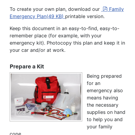
p
To create your own plan, download our
Family
d
Emergency Plan
(
49 KB
)
printable version.
f
Keep this document in an easy-to-find, easy-to-
remember place (for example, with your
emergency kit). Photocopy this plan and keep it in
your car and/or at work.
Prepare a Kit
Being prepared
for an
emergency also
means having
the necessary
supplies on hand
to help you and
your family
cope.