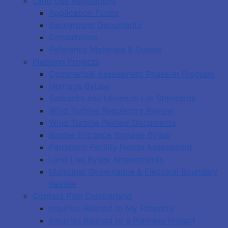
Land Use Regulations
Application Forms
Background Documents
Consultation
Reference Materials & Guides
Planning Projects
Commerical Assessment Phase-in Program
Heritage ByLaw
Setbacks and Minimum Lot Standards
Wind Turbine Regulatory Review
Wind Turbine Review Documents
Border Entrance Signage Bylaw
Parrsboro Facility Needs Assessment
Land Use Bylaw Amendments
Municipal Governance & Electoral Boundary
Review
Contact Plan Cumberland
Inquiries Related to My Property
Inquiries Related to a Planning Project