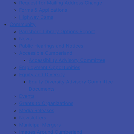
Request for Mailing Address Change
Forms & Applications
Highway Cams
Community
Parrsboro Library Options Report
News
Public Hearings and Notices
Accessible Cumberland
Accessibility Advisory Committee
Employment Opportunities
Equity and Diversity
Equity Diversity Advisory Committee
Documents
Events
Grants to Organizations
Media Releases
Newsletters
Municipal Mergers
Images Around Cumberland