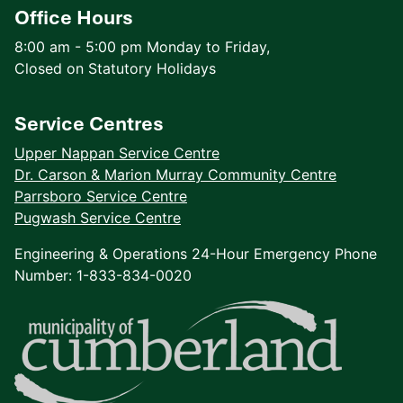
Office Hours
8:00 am - 5:00 pm Monday to Friday,
Closed on Statutory Holidays
Service Centres
Upper Nappan Service Centre
Dr. Carson & Marion Murray Community Centre
Parrsboro Service Centre
Pugwash Service Centre
Engineering & Operations 24-Hour Emergency Phone
Number: 1-833-834-0020