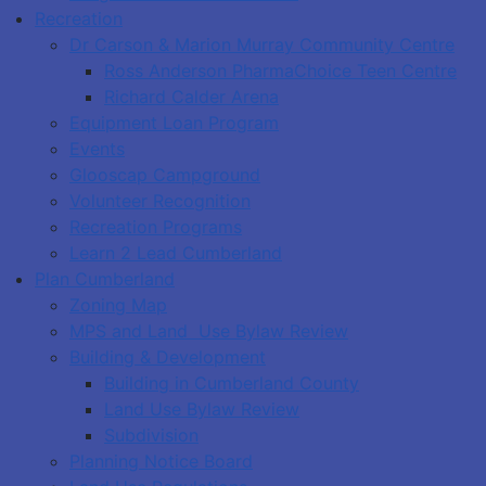
Recreation
Dr Carson & Marion Murray Community Centre
Ross Anderson PharmaChoice Teen Centre
Richard Calder Arena
Equipment Loan Program
Events
Glooscap Campground
Volunteer Recognition
Recreation Programs
Learn 2 Lead Cumberland
Plan Cumberland
Zoning Map
MPS and Land Use Bylaw Review
Building & Development
Building in Cumberland County
Land Use Bylaw Review
Subdivision
Planning Notice Board