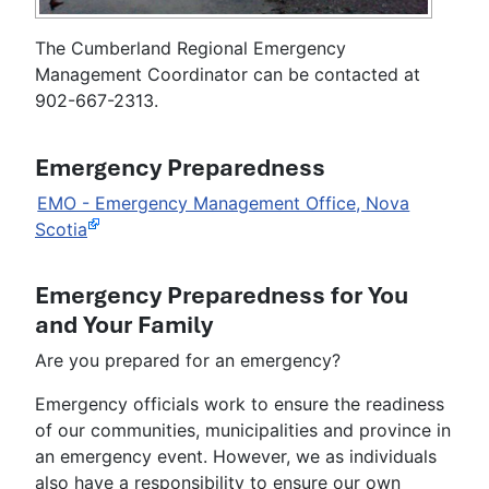
The Cumberland Regional Emergency
Management Coordinator can be contacted at
902-667-2313.
Emergency Preparedness
EMO - Emergency Management Office, Nova
Scotia
Emergency Preparedness for You
and Your Family
Are you prepared for an emergency?
Emergency officials work to ensure the readiness
of our communities, municipalities and province in
an emergency event. However, we as individuals
also have a responsibility to ensure our own