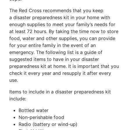
The Red Cross recommends that you keep
a disaster preparedness kit in your home with
enough supplies to meet your family’s needs for
at least 72 hours. By taking the time now to store
food, water and other supplies, you can provide
for your entire family in the event of an
emergency. The following list is a guide of
suggested items to have in your disaster
preparedness kit at home. It is important that you
check it every year and resupply it after every
use.
Items to include in a disaster preparedness kit
include:
Bottled water
Non-perishable food
Radio (battery or wind-up)