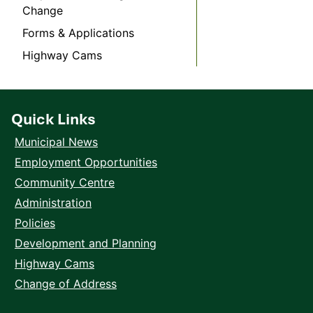
Change
Forms & Applications
Highway Cams
Quick Links
Municipal News
Employment Opportunities
Community Centre
Administration
Policies
Development and Planning
Highway Cams
Change of Address