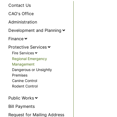
Contact Us
CAO's Office
Administration
Development and Planning
Finance
Protective Services
Fire Services
Regional Emergency
Management
Dangerous or Unsightly
Premises
Canine Control
Rodent Control
Public Works
Bill Payments
Request for Mailing Address