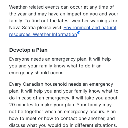
Weather-related events can occur at any time of
the year and may have an impact on you and your
family. To find out the latest weather warnings for
Nova Scotia please visit
Environment and natural
resources: Weather Information
Develop a Plan
Everyone needs an emergency plan. It will help
you and your family know what to do if an
emergency should occur.
Every Canadian household needs an emergency
plan. It will help you and your family know what to
do in case of an emergency. It will take you about
20 minutes to make your plan. Your family may
not be together when an emergency occurs. Plan
how to meet or how to contact one another, and
discuss what you would do in different situations.