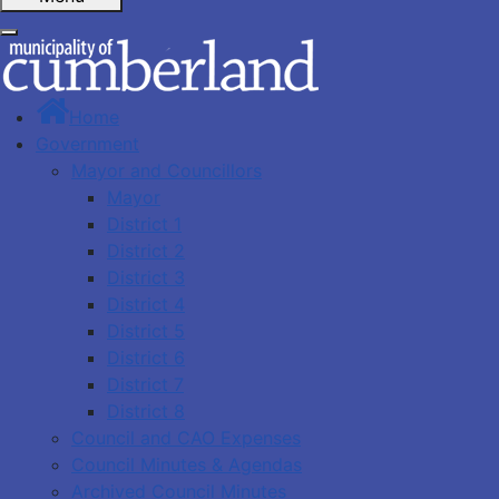
Home
Government
Mayor and Councillors
Mayor
District 1
District 2
District 3
District 4
District 5
District 6
District 7
District 8
Council and CAO Expenses
Council Minutes & Agendas
Archived Council Minutes