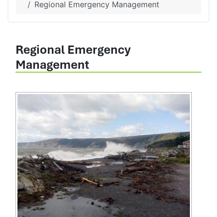
Regional Emergency Management
Regional Emergency
Management