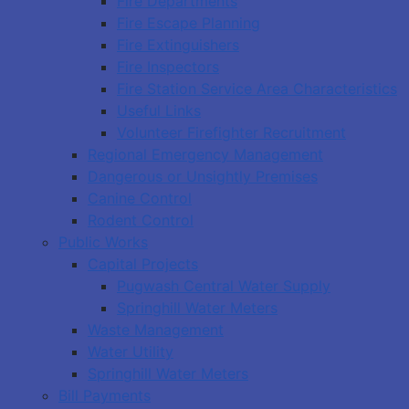
Fire Departments
Fire Escape Planning
Fire Extinguishers
Fire Inspectors
Fire Station Service Area Characteristics
Useful Links
Volunteer Firefighter Recruitment
Regional Emergency Management
Dangerous or Unsightly Premises
Canine Control
Rodent Control
Public Works
Capital Projects
Pugwash Central Water Supply
Springhill Water Meters
Waste Management
Water Utility
Springhill Water Meters
Bill Payments