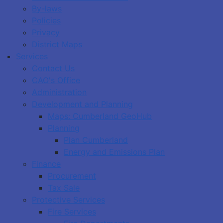
By-laws
Policies
Privacy
District Maps
Services
Contact Us
CAO's Office
Administration
Development and Planning
Maps: Cumberland GeoHub
Planning
Plan Cumberland
Energy and Emissions Plan
Finance
Procurement
Tax Sale
Protective Services
Fire Services