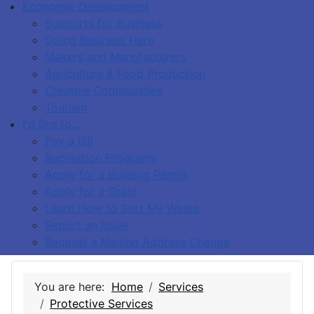
Economic Development
Supports for Business
Doing Business Here
Makers and Manufacturers
Agriculture & Food Production
Creative Communities
Tourism
I'd like to…
Pay a Bill
Recreation Programs
Apply for a Building Permit
Apply for a Grant
Learn How to Sort My Waste
Report an Issue
Request a Mailing Address Change
You are here:
Home
Services
Protective Services