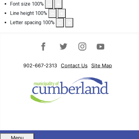
Font size
100
%
Line height
100
%
Letter spacing
100
%
Facebook
Twitter
Instagram
YouTube
902-667-2313
Contact Us
Site Map
Menu