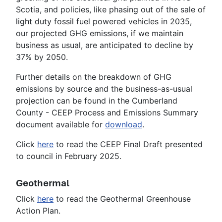
Scotia, and policies, like phasing out of the sale of
light duty fossil fuel powered vehicles in 2035,
our projected GHG emissions, if we maintain
business as usual, are anticipated to decline by
37% by 2050.
Further details on the breakdown of GHG
emissions by source and the business-as-usual
projection can be found in the Cumberland
County - CEEP Process and Emissions Summary
document available for
download
.
Click
here
to read the CEEP Final Draft presented
to council in February 2025.
Geothermal
Click
here
to read the Geothermal Greenhouse
Action Plan.