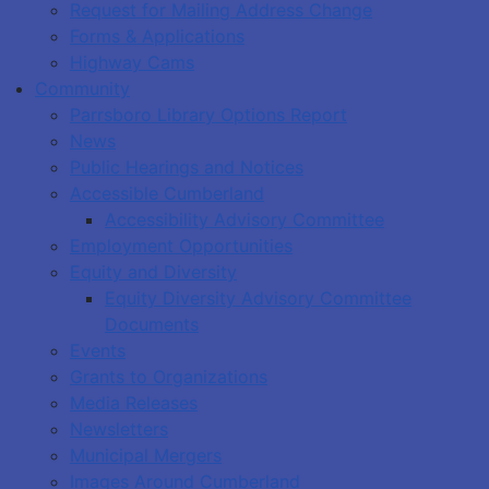
Request for Mailing Address Change
Forms & Applications
Highway Cams
Community
Parrsboro Library Options Report
News
Public Hearings and Notices
Accessible Cumberland
Accessibility Advisory Committee
Employment Opportunities
Equity and Diversity
Equity Diversity Advisory Committee
Documents
Events
Grants to Organizations
Media Releases
Newsletters
Municipal Mergers
Images Around Cumberland