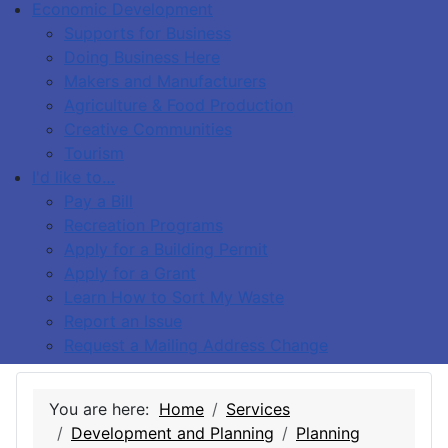
Economic Development
Supports for Business
Doing Business Here
Makers and Manufacturers
Agriculture & Food Production
Creative Communities
Tourism
I'd like to…
Pay a Bill
Recreation Programs
Apply for a Building Permit
Apply for a Grant
Learn How to Sort My Waste
Report an Issue
Request a Mailing Address Change
You are here:
Home
Services
Development and Planning
Planning