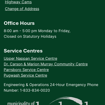
Highway Cams
Change of Address
Office Hours
8:00 am - 5:00 pm Monday to Friday,
Closed on Statutory Holidays
Service Centres
Upper Nappan Service Centre
Dr. Carson & Marion Murray Community Centre
Parrsboro Service Centre
Pugwash Service Centre
Engineering & Operations 24-Hour Emergency Phone
Number: 1-833-834-0020