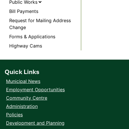
Public Works
Bill Payments
Request for Mailing Address
Change
Forms & Applications
Highway Cams
Quick Links
Municipal News
Employment Opportunities
Community Centre
Administration
Policies
Development and Planning