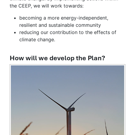
the CEEP, we will work towards:
becoming a more energy-independent,
resilient and sustainable community
reducing our contribution to the effects of
climate change.
How will we develop the Plan?