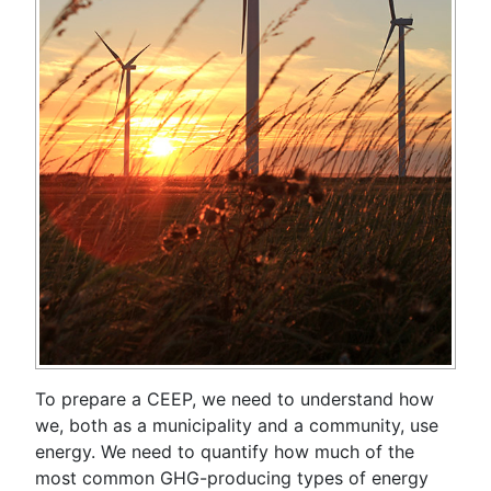
To prepare a CEEP, we need to understand how
we, both as a municipality and a community, use
energy. We need to quantify how much of the
most common GHG-producing types of energy