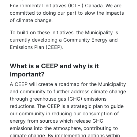
Environmental Initiatives (ICLEI) Canada. We are
committed to doing our part to slow the impacts
of climate change.
To build on these initiatives, the Municipality is
currently developing a Community Energy and
Emissions Plan (CEEP).
What is a CEEP and why is it
important?
A CEEP will create a roadmap for the Municipality
and community to further address climate change
through greenhouse gas (GHG) emissions
reductions. The CEEP is a strategic plan to guide
our community in reducing our consumption of
energy from sources which release GHG
emissions into the atmosphere, contributing to
climate change. By implementing actions within