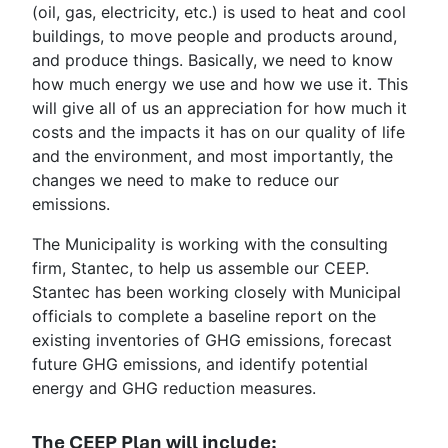
(oil, gas, electricity, etc.) is used to heat and cool
buildings, to move people and products around,
and produce things. Basically, we need to know
how much energy we use and how we use it. This
will give all of us an appreciation for how much it
costs and the impacts it has on our quality of life
and the environment, and most importantly, the
changes we need to make to reduce our
emissions.
The Municipality is working with the consulting
firm, Stantec, to help us assemble our CEEP.
Stantec has been working closely with Municipal
officials to complete a baseline report on the
existing inventories of GHG emissions, forecast
future GHG emissions, and identify potential
energy and GHG reduction measures.
The CEEP Plan will include: