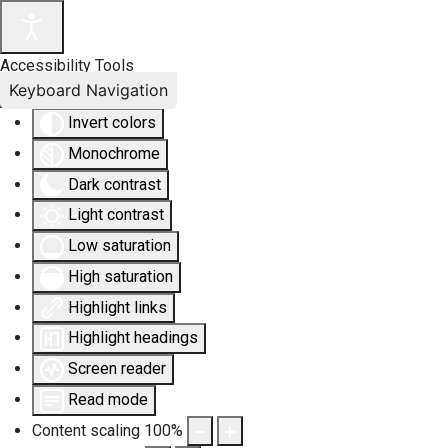
Accessibility Tools
Keyboard Navigation
Invert colors
Monochrome
Dark contrast
Light contrast
Low saturation
High saturation
Highlight links
Highlight headings
Screen reader
Read mode
Content scaling
100
%