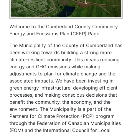
Welcome to the Cumberland County Community
Energy and Emissions Plan (CEEP) Page.
The Municipality of the County of Cumberland has
been working towards building a strong more
climate-resilient community. This means reducing
energy and GHG emissions while making
adjustments to plan for climate change and the
associated impacts. We have been investing in
green energy infrastructure, developing efficient
processes, and making conscious decisions that
benefit the community, the economy, and the
environment. The Municipality is a part of the
Partners for Climate Protection (PCP) program
through the Federation of Canadian Municipalities
(FCM) and the International Council for Local