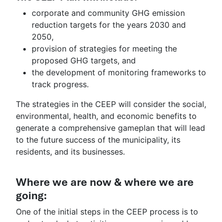
corporate and community GHG emission
reduction targets for the years 2030 and
2050,
provision of strategies for meeting the
proposed GHG targets, and
the development of monitoring frameworks to
track progress.
The strategies in the CEEP will consider the social,
environmental, health, and economic benefits to
generate a comprehensive gameplan that will lead
to the future success of the municipality, its
residents, and its businesses.
Where we are now & where we are
going:
One of the initial steps in the CEEP process is to