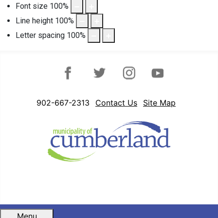
Font size
100
%
Line height
100
%
Letter spacing
100
%
Facebook
Twitter
Instagram
YouTube
902-667-2313
Contact Us
Site Map
Menu