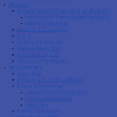
Recreation
Dr Carson & Marion Murray Community Centre
Ross Anderson PharmaChoice Teen Centre
Richard Calder Arena
Equipment Loan Program
Events
Glooscap Campground
Volunteer Recognition
Recreation Programs
Learn 2 Lead Cumberland
Plan Cumberland
Zoning Map
MPS and Land Use Bylaw Review
Building & Development
Building in Cumberland County
Land Use Bylaw Review
Subdivision
Planning Notice Board