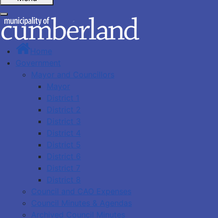
Home
Government
Mayor and Councillors
Mayor
District 1
District 2
District 3
District 4
District 5
District 6
District 7
District 8
Council and CAO Expenses
Council Minutes & Agendas
Archived Council Minutes