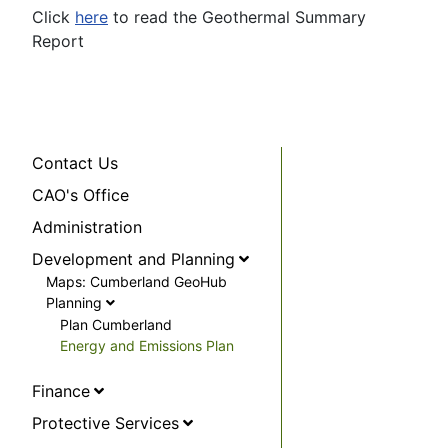
Click
here
to read the Geothermal Summary
Report
Contact Us
CAO's Office
Administration
Development and Planning
Maps: Cumberland GeoHub
Planning
Plan Cumberland
Energy and Emissions Plan
Finance
Protective Services