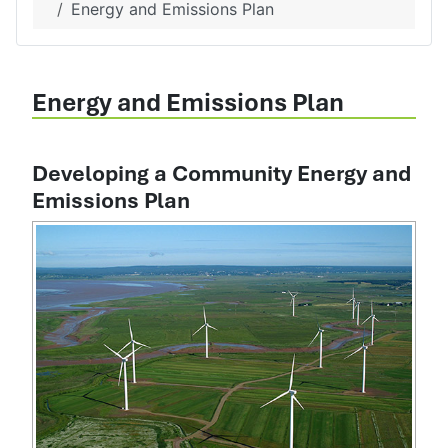
Energy and Emissions Plan
Energy and Emissions Plan
Developing a Community Energy and
Emissions Plan