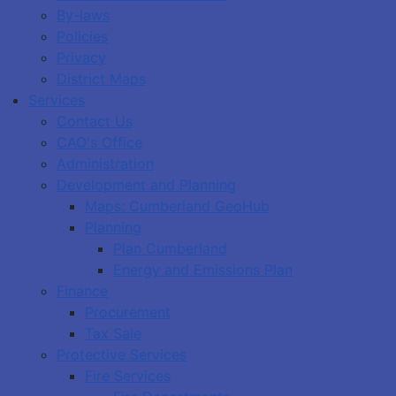
By-laws
Policies
Privacy
District Maps
Services
Contact Us
CAO's Office
Administration
Development and Planning
Maps: Cumberland GeoHub
Planning
Plan Cumberland
Energy and Emissions Plan
Finance
Procurement
Tax Sale
Protective Services
Fire Services