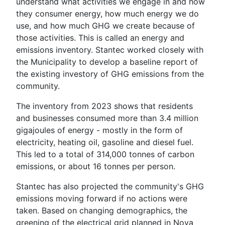
understand what activities we engage in and how
they consumer energy, how much energy we do
use, and how much GHG we create because of
those activities. This is called an energy and
emissions inventory. Stantec worked closely with
the Municipality to develop a baseline report of
the existing investory of GHG emissions from the
community.
The inventory from 2023 shows that residents
and businesses consumed more than 3.4 million
gigajoules of energy - mostly in the form of
electricity, heating oil, gasoline and diesel fuel.
This led to a total of 314,000 tonnes of carbon
emissions, or about 16 tonnes per person.
Stantec has also projected the community's GHG
emissions moving forward if no actions were
taken. Based on changing demographics, the
greening of the electrical grid planned in Nova