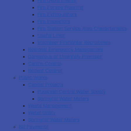
Fire Departments
Fire Escape Planning
Fire Extinguishers
Fire Inspectors
Fire Station Service Area Characteristics
Useful Links
Volunteer Firefighter Recruitment
Regional Emergency Management
Dangerous or Unsightly Premises
Canine Control
Rodent Control
Public Works
Capital Projects
Pugwash Central Water Supply
Springhill Water Meters
Waste Management
Water Utility
Springhill Water Meters
Bill Payments