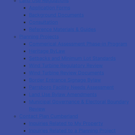
Land Use Regulations
Application Forms
Background Documents
Consultation
Reference Materials & Guides
Planning Projects
Commerical Assessment Phase-in Program
Heritage ByLaw
Setbacks and Minimum Lot Standards
Wind Turbine Regulatory Review
Wind Turbine Review Documents
Border Entrance Signage Bylaw
Parrsboro Facility Needs Assessment
Land Use Bylaw Amendments
Municipal Governance & Electoral Boundary
Review
Contact Plan Cumberland
Inquiries Related to My Property
Inquiries Related to a Planning Project