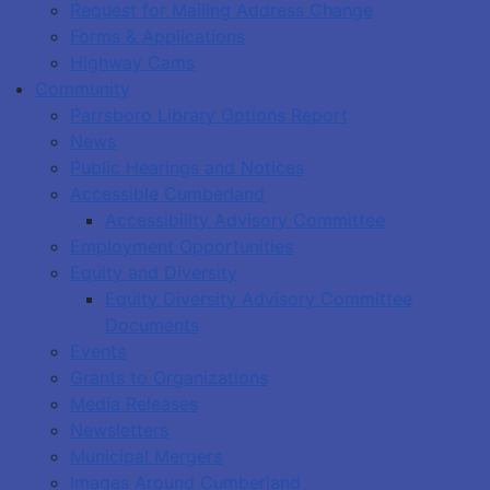
Request for Mailing Address Change
Forms & Applications
Highway Cams
Community
Parrsboro Library Options Report
News
Public Hearings and Notices
Accessible Cumberland
Accessibility Advisory Committee
Employment Opportunities
Equity and Diversity
Equity Diversity Advisory Committee
Documents
Events
Grants to Organizations
Media Releases
Newsletters
Municipal Mergers
Images Around Cumberland