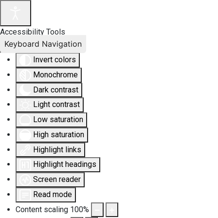
Accessibility Tools
Keyboard Navigation
Invert colors
Monochrome
Dark contrast
Light contrast
Low saturation
High saturation
Highlight links
Highlight headings
Screen reader
Read mode
Content scaling
100
%