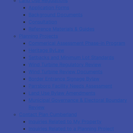
Land Use Regulations
Application Forms
Background Documents
Consultation
Reference Materials & Guides
Planning Projects
Commerical Assessment Phase-in Program
Heritage ByLaw
Setbacks and Minimum Lot Standards
Wind Turbine Regulatory Review
Wind Turbine Review Documents
Border Entrance Signage Bylaw
Parrsboro Facility Needs Assessment
Land Use Bylaw Amendments
Municipal Governance & Electoral Boundary
Review
Contact Plan Cumberland
Inquiries Related to My Property
Inquiries Related to a Planning Project