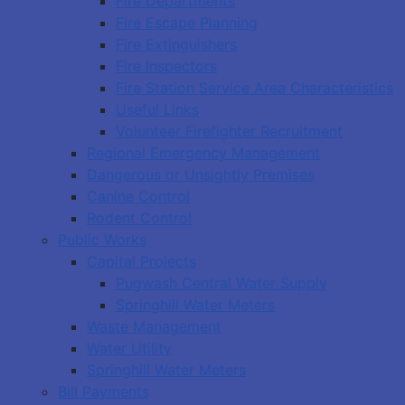
Fire Departments
Fire Escape Planning
Fire Extinguishers
Fire Inspectors
Fire Station Service Area Characteristics
Useful Links
Volunteer Firefighter Recruitment
Regional Emergency Management
Dangerous or Unsightly Premises
Canine Control
Rodent Control
Public Works
Capital Projects
Pugwash Central Water Supply
Springhill Water Meters
Waste Management
Water Utility
Springhill Water Meters
Bill Payments