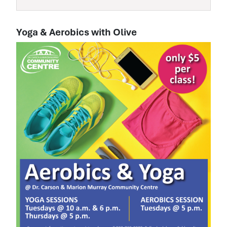
Yoga & Aerobics with Olive