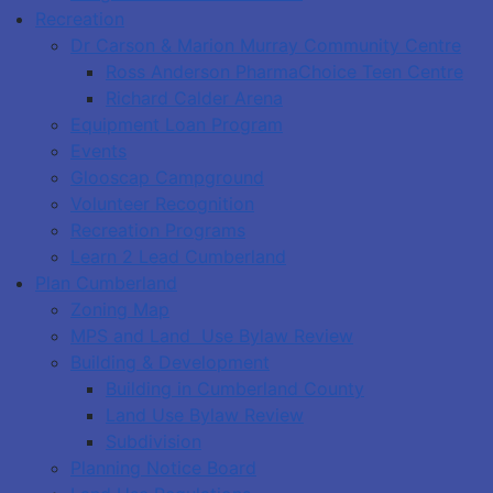
Recreation
Dr Carson & Marion Murray Community Centre
Ross Anderson PharmaChoice Teen Centre
Richard Calder Arena
Equipment Loan Program
Events
Glooscap Campground
Volunteer Recognition
Recreation Programs
Learn 2 Lead Cumberland
Plan Cumberland
Zoning Map
MPS and Land Use Bylaw Review
Building & Development
Building in Cumberland County
Land Use Bylaw Review
Subdivision
Planning Notice Board