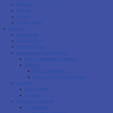
By-laws
Policies
Privacy
District Maps
Services
Contact Us
CAO's Office
Administration
Development and Planning
Maps: Cumberland GeoHub
Planning
Plan Cumberland
Energy and Emissions Plan
Finance
Procurement
Tax Sale
Protective Services
Fire Services