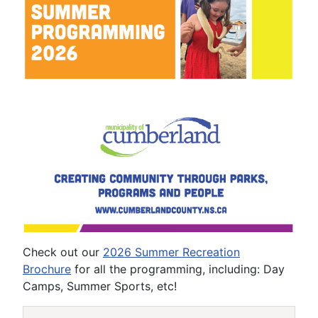
Check out our
2026 Summer Recreation
Brochure
for all the programming, including: Day
Camps, Summer Sports, etc!