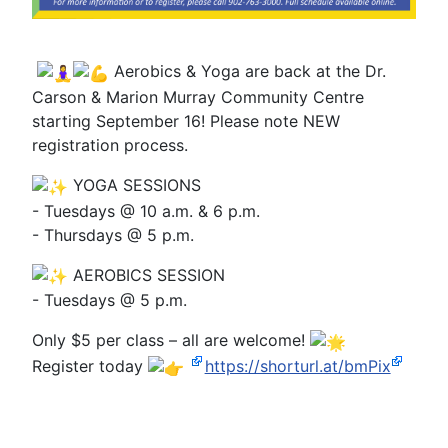
Aerobics & Yoga are back at the Dr.
Carson & Marion Murray Community Centre
starting September 16! Please note NEW
registration process.
YOGA SESSIONS
- Tuesdays @ 10 a.m. & 6 p.m.
- Thursdays @ 5 p.m.
AEROBICS SESSION
- Tuesdays @ 5 p.m.
Only $5 per class – all are welcome!
Register today
https://shorturl.at/bmPix