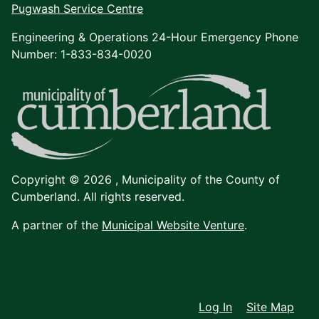
Pugwash Service Centre
Engineering & Operations 24-Hour Emergency Phone
Number: 1-833-834-0020
Copyright © 2026 ,
Municipality of the County of
Cumberland. All rights reserved.
A partner of the
Municipal Website Venture
.
Log In
Site Map