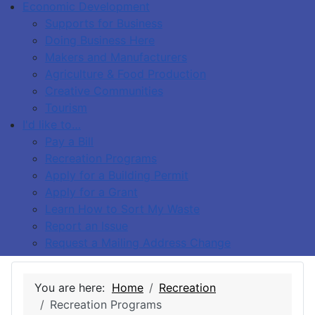
Economic Development
Supports for Business
Doing Business Here
Makers and Manufacturers
Agriculture & Food Production
Creative Communities
Tourism
I'd like to…
Pay a Bill
Recreation Programs
Apply for a Building Permit
Apply for a Grant
Learn How to Sort My Waste
Report an Issue
Request a Mailing Address Change
You are here:
Home
Recreation
Recreation Programs