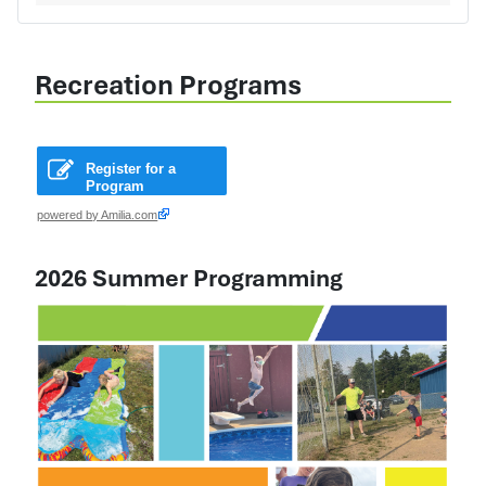
Recreation Programs
Register for a
Program
powered by Amilia.com
2026 Summer Programming