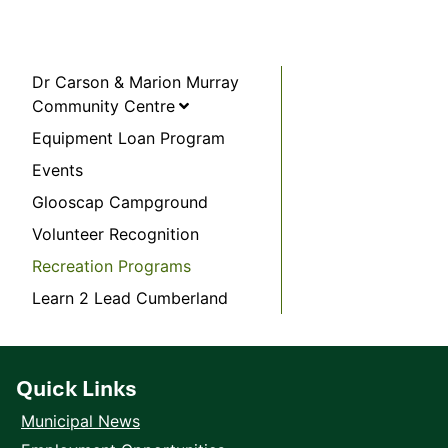
Dr Carson & Marion Murray
Community Centre
Equipment Loan Program
Events
Glooscap Campground
Volunteer Recognition
Recreation Programs
Learn 2 Lead Cumberland
Quick Links
Municipal News