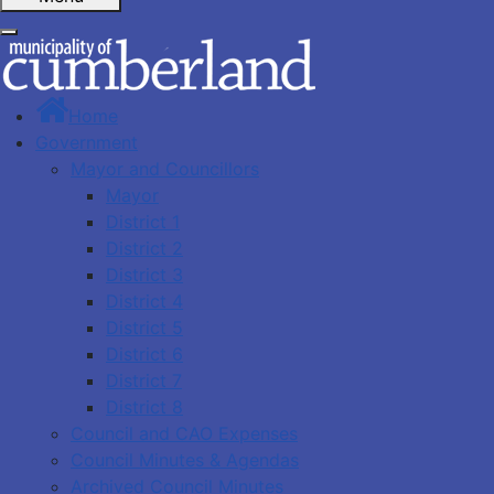
Home
Government
Mayor and Councillors
Mayor
District 1
District 2
District 3
District 4
District 5
District 6
District 7
District 8
Council and CAO Expenses
Council Minutes & Agendas
Archived Council Minutes