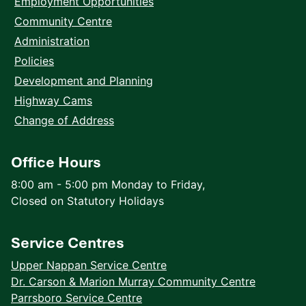
Employment Opportunities
Community Centre
Administration
Policies
Development and Planning
Highway Cams
Change of Address
Office Hours
8:00 am - 5:00 pm Monday to Friday,
Closed on Statutory Holidays
Service Centres
Upper Nappan Service Centre
Dr. Carson & Marion Murray Community Centre
Parrsboro Service Centre