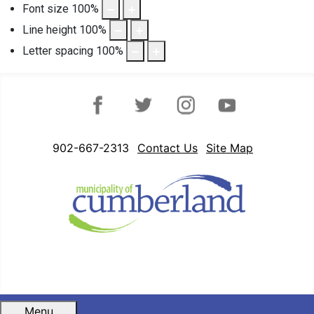
Font size
100
%
Line height
100
%
Letter spacing
100
%
Facebook
Twitter
Instagram
YouTube
902-667-2313
Contact Us
Site Map
Menu